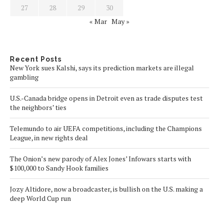
27
28
29
30
« Mar
May »
Recent Posts
New York sues Kalshi, says its prediction markets are illegal
gambling
U.S.-Canada bridge opens in Detroit even as trade disputes test
the neighbors’ ties
Telemundo to air UEFA competitions, including the Champions
League, in new rights deal
The Onion’s new parody of Alex Jones’ Infowars starts with
$100,000 to Sandy Hook families
Jozy Altidore, now a broadcaster, is bullish on the U.S. making a
deep World Cup run