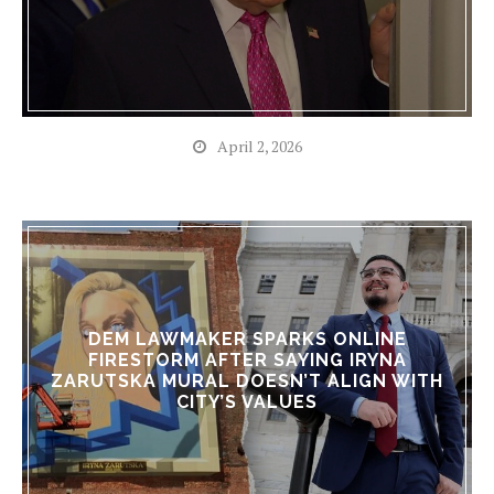
April 2, 2026
DEM LAWMAKER SPARKS ONLINE
FIRESTORM AFTER SAYING IRYNA
ZARUTSKA MURAL DOESN’T ALIGN WITH
CITY’S VALUES