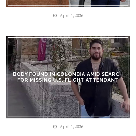
April 1, 2026
BODY FOUND IN COLOMBIA AMID SEARCH
FOR MISSING U.S. FLIGHT ATTENDANT
April 1, 2026