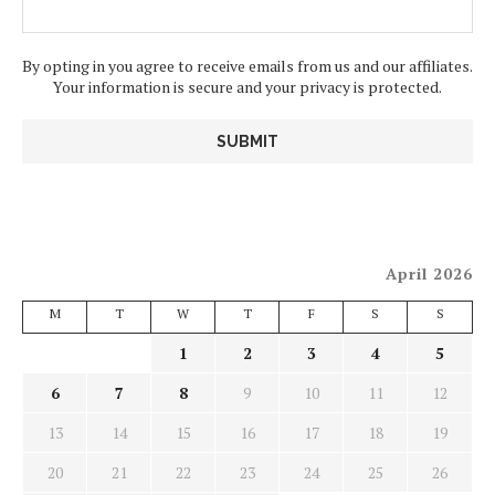
By opting in you agree to receive emails from us and our affiliates.
Your information is secure and your privacy is protected.
April 2026
M
T
W
T
F
S
S
1
2
3
4
5
6
7
8
9
10
11
12
13
14
15
16
17
18
19
20
21
22
23
24
25
26