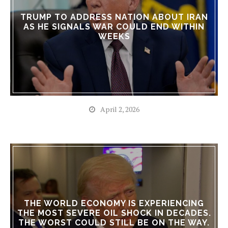
TRUMP TO ADDRESS NATION ABOUT IRAN
AS HE SIGNALS WAR COULD END WITHIN
WEEKS
April 2, 2026
THE WORLD ECONOMY IS EXPERIENCING
THE MOST SEVERE OIL SHOCK IN DECADES.
THE WORST COULD STILL BE ON THE WAY.