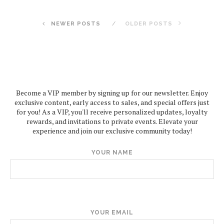
NEWER POSTS
OLDER POSTS
Become a VIP member by signing up for our newsletter. Enjoy
exclusive content, early access to sales, and special offers just
for you! As a VIP, you'll receive personalized updates, loyalty
rewards, and invitations to private events. Elevate your
experience and join our exclusive community today!
YOUR NAME
YOUR EMAIL