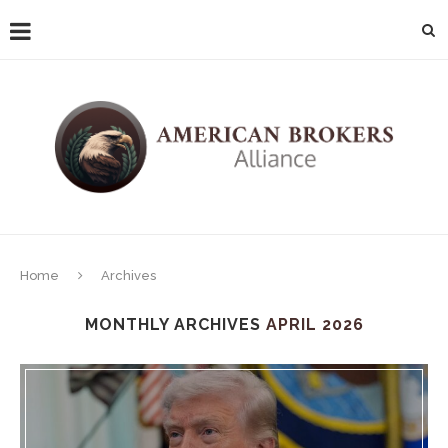
Home
Archives
MONTHLY ARCHIVES
APRIL 2026