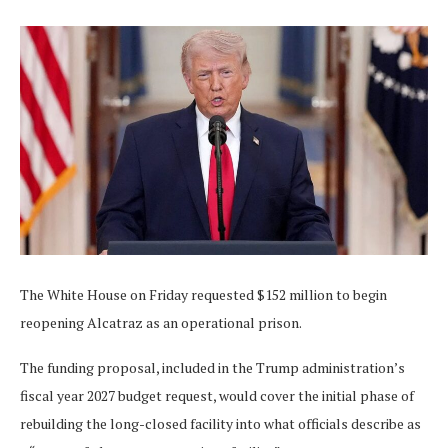
The White House on Friday requested $152 million to begin
reopening Alcatraz as an operational prison.
The funding proposal, included in the Trump administration’s
fiscal year 2027 budget request, would cover the initial phase of
rebuilding the long-closed facility into what officials describe as