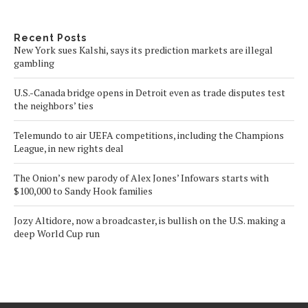
Recent Posts
New York sues Kalshi, says its prediction markets are illegal
gambling
U.S.-Canada bridge opens in Detroit even as trade disputes test
the neighbors’ ties
Telemundo to air UEFA competitions, including the Champions
League, in new rights deal
The Onion’s new parody of Alex Jones’ Infowars starts with
$100,000 to Sandy Hook families
Jozy Altidore, now a broadcaster, is bullish on the U.S. making a
deep World Cup run