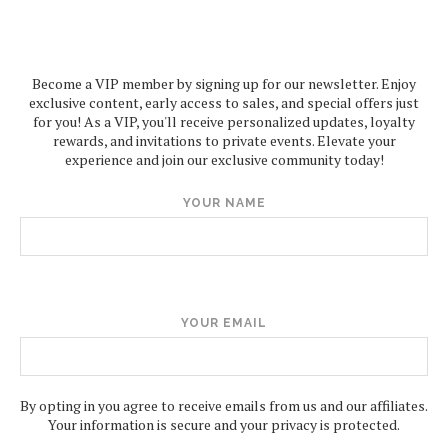
Become a VIP member by signing up for our newsletter. Enjoy
exclusive content, early access to sales, and special offers just
for you! As a VIP, you'll receive personalized updates, loyalty
rewards, and invitations to private events. Elevate your
experience and join our exclusive community today!
YOUR NAME
YOUR EMAIL
By opting in you agree to receive emails from us and our affiliates.
Your information is secure and your privacy is protected.