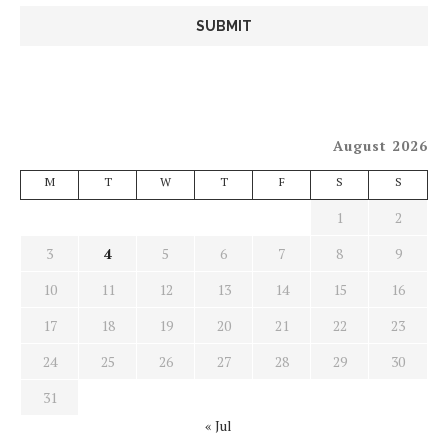
August 2026
M
T
W
T
F
S
S
1
2
3
4
5
6
7
8
9
10
11
12
13
14
15
16
17
18
19
20
21
22
23
24
25
26
27
28
29
30
31
« Jul