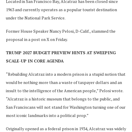
Located in San Francisco Bay, Alcatraz has been closed since
1963 and currently operates as a popular tourist destination
under the National Park Service.
Former House Speaker Nancy Pelosi, D-Calif., slammed the
proposal in a post on X on Friday.
TRUMP 2027 BUDGET PREVIEW HINTS AT SWEEPING
SCALE-UP IN CORE AGENDA
“Rebuilding Alcatraz into a modern prison is a stupid notion that
would be nothing more than a waste of taxpayer dollars and an
insult to the intelligence of the American people,” Pelosi wrote.
“Alcatraz is a historic museum that belongs to the public, and
San Franciscans will not stand for Washington turning one of our
most iconic landmarks into a political prop.”
Originally opened as a federal prison in 1934, Alcatraz was widely