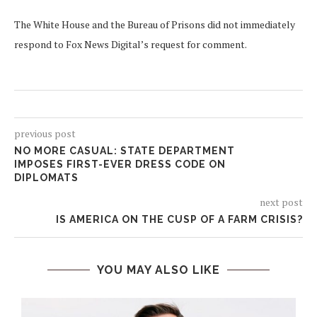
The White House and the Bureau of Prisons did not immediately
respond to Fox News Digital’s request for comment.
previous post
NO MORE CASUAL: STATE DEPARTMENT
IMPOSES FIRST-EVER DRESS CODE ON
DIPLOMATS
next post
IS AMERICA ON THE CUSP OF A FARM CRISIS?
YOU MAY ALSO LIKE