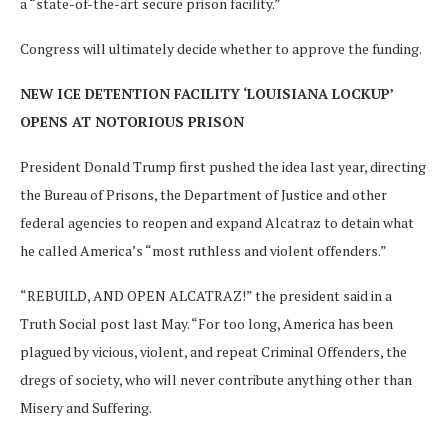
a “state-of-the-art secure prison facility.”
Congress will ultimately decide whether to approve the funding.
NEW ICE DETENTION FACILITY ‘LOUISIANA LOCKUP’
OPENS AT NOTORIOUS PRISON
President Donald Trump first pushed the idea last year, directing
the Bureau of Prisons, the Department of Justice and other
federal agencies to reopen and expand Alcatraz to detain what
he called America’s “most ruthless and violent offenders.”
“REBUILD, AND OPEN ALCATRAZ!” the president said in a
Truth Social post last May. “For too long, America has been
plagued by vicious, violent, and repeat Criminal Offenders, the
dregs of society, who will never contribute anything other than
Misery and Suffering.