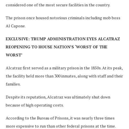
considered one of the most secure facilities in the country.
The prison once housed notorious criminals including mob boss
Al Capone.
EXCLUSIVE: TRUMP ADMINISTRATION EYES ALCATRAZ
REOPENING TO HOUSE NATION’S ‘WORST OF THE
WORST’
Alcatraz first served as a military prison in the 1850s. At its peak,
the facility held more than 300 inmates, along with staff and their
families.
Despite its reputation, Alcatraz was ultimately shut down
because of high operating costs.
According to the Bureau of Prisons, it was nearly three times
more expensive to run than other federal prisons at the time.