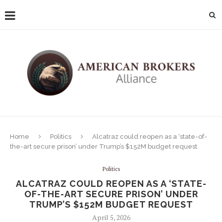
Home
Politics
Alcatraz could reopen as a ‘state-of-
the-art secure prison’ under Trump’s $152M budget request
Politics
ALCATRAZ COULD REOPEN AS A ‘STATE-
OF-THE-ART SECURE PRISON’ UNDER
TRUMP’S $152M BUDGET REQUEST
April 5, 2026