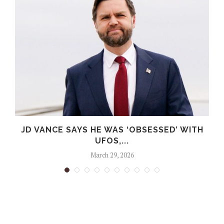
G
JD VANCE SAYS HE WAS ‘OBSESSED’ WITH
UFOS,...
March 29, 2026