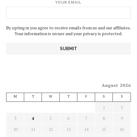
YOUR EMAIL
By opting in you agree to receive emails from us and our affiliates.
Your information is secure and your privacy is protected.
August 2026
M
T
W
T
F
S
S
1
2
3
4
5
6
7
8
9
10
11
12
13
14
15
16