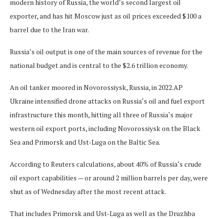
modern history of Russia, the world’s second largest oil
exporter, and has hit Moscow just as oil prices exceeded $100 a
barrel due to the Iran war.
Russia’s oil output is one of the main sources of revenue for the
national budget and is central to the $2.6 trillion economy.
An oil tanker moored in Novorossiysk, Russia, in 2022.
AP
Ukraine intensified drone attacks on Russia‘s oil and fuel export
infrastructure this month, hitting all three of Russia‘s major
western oil export ports, including Novorossiysk on the Black
Sea and Primorsk and Ust-Luga on the Baltic Sea.
According to Reuters calculations, about 40% of Russia‘s crude
oil export capabilities — or around 2 million barrels per day, were
shut as of Wednesday after the most recent attack.
That includes Primorsk and Ust-Luga as well as the Druzhba