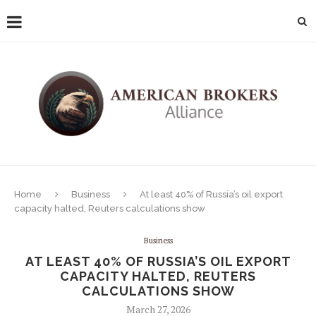
Home
Business
At least 40% of Russia’s oil export
capacity halted, Reuters calculations show
Business
AT LEAST 40% OF RUSSIA’S OIL EXPORT
CAPACITY HALTED, REUTERS
CALCULATIONS SHOW
March 27, 2026