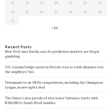
17
18
19
20
21
22
23
24
25
26
27
28
29
30
31
« Jul
Recent Posts
New York sues Kalshi, says its prediction markets are illegal
gambling
U.S.-Canada bridge opens in Detroit even as trade disputes test
the neighbors’ ties
Telemundo to air UEFA competitions, including the Champions
League, in new rights deal
The Onion’s new parody of Alex Jones’ Infowars starts with
$100,000 to Sandy Hook families