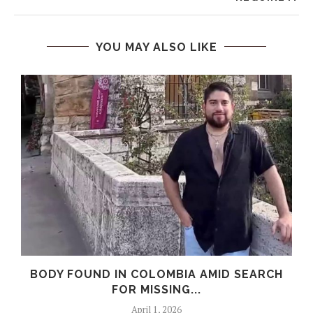
YOU MAY ALSO LIKE
0
BODY FOUND IN COLOMBIA AMID SEARCH
FOR MISSING...
April 1, 2026