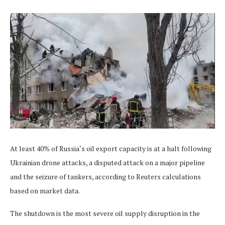
At least 40% of Russia‘s oil export capacity is at a halt following
Ukrainian drone attacks, a disputed attack on a major pipeline
and the seizure of tankers, according to Reuters calculations
based on market data.
The shutdown is the most severe oil supply disruption in the