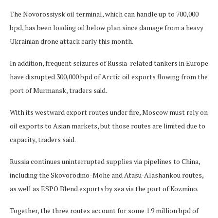
The Novorossiysk oil terminal, which can handle up to 700,000
bpd, has been loading oil below plan since damage from a heavy
Ukrainian drone attack early this month.
In addition, frequent seizures of Russia-related tankers in Europe
have disrupted 300,000 bpd of Arctic oil exports flowing from the
port of Murmansk, traders said.
With its westward export routes under fire, Moscow must rely on
oil exports to Asian markets, but those routes are limited due to
capacity, traders said.
Russia continues uninterrupted supplies via pipelines to China,
including the Skovorodino-Mohe and Atasu-Alashankou routes,
as well as ESPO Blend exports by sea via the port of Kozmino.
Together, the three routes account for some 1.9 million bpd of