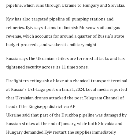
pipeline, which runs through Ukraine to Hungary and Slovakia.
Kyiv has also targeted pipeline oil pumping stations and
refineries. Kyiv says it aims to diminish Moscow’s oil and gas
revenue, which accounts for around a quarter of Russia‘s state
budget proceeds, and weaken its military might.
Russia says the Ukrainian strikes are terrorist attacks and has
tightened security across its 11 time zones.
Firefighters extinguish a blaze at a chemical transport terminal
at Russia’s Ust-Luga port on Jan. 21, 2024. Local media reported
that Ukrainian drones attacked the port.
Telegram Channel of
head of the Kingisepp district via AP
Ukraine said that part of the Druzhba pipeline was damaged by
Russian strikes at the end of January, while both Slovakia and
Hungary demanded Kyiv restart the supplies immediately.