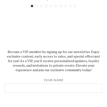
Become a VIP member by signing up for our newsletter. Enjoy
exclusive content, early access to sales, and special offers just
for you! As a VIP, you'll receive personalized updates, loyalty
rewards, and invitations to private events. Elevate your
experience and join our exclusive community today!
YOUR NAME