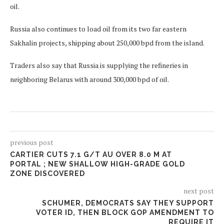
oil.
Russia also continues to load oil from its two far eastern
Sakhalin projects, shipping about 250,000 bpd from the island.
Traders also say that Russia is supplying the refineries in
neighboring Belarus with around 300,000 bpd of oil.
previous post
CARTIER CUTS 7.1 G/T AU OVER 8.0 M AT
PORTAL ; NEW SHALLOW HIGH-GRADE GOLD
ZONE DISCOVERED
next post
SCHUMER, DEMOCRATS SAY THEY SUPPORT
VOTER ID, THEN BLOCK GOP AMENDMENT TO
REQUIRE IT