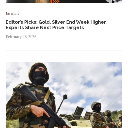
Investing
Editor’s Picks: Gold, Silver End Week Higher,
Experts Share Next Price Targets
February 23, 2026