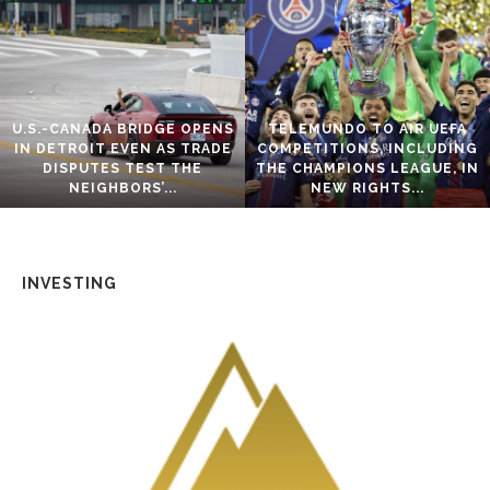
U.S.-CANADA BRIDGE OPENS
TELEMUNDO TO AIR UEFA
IN DETROIT EVEN AS TRADE
COMPETITIONS, INCLUDING
DISPUTES TEST THE
THE CHAMPIONS LEAGUE, IN
NEIGHBORS’...
NEW RIGHTS...
INVESTING