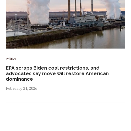
Politics
EPA scraps Biden coal restrictions, and
advocates say move will restore American
dominance
February 21, 2026