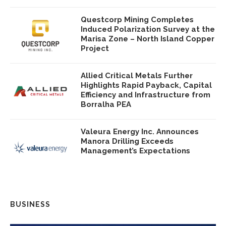
Questcorp Mining Completes
Induced Polarization Survey at the
Marisa Zone – North Island Copper
Project
Allied Critical Metals Further
Highlights Rapid Payback, Capital
Efficiency and Infrastructure from
Borralha PEA
Valeura Energy Inc. Announces
Manora Drilling Exceeds
Management’s Expectations
BUSINESS