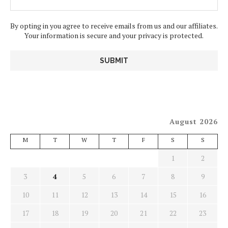
By opting in you agree to receive emails from us and our affiliates.
Your information is secure and your privacy is protected.
August 2026
M
T
W
T
F
S
S
1
2
3
4
5
6
7
8
9
10
11
12
13
14
15
16
17
18
19
20
21
22
23