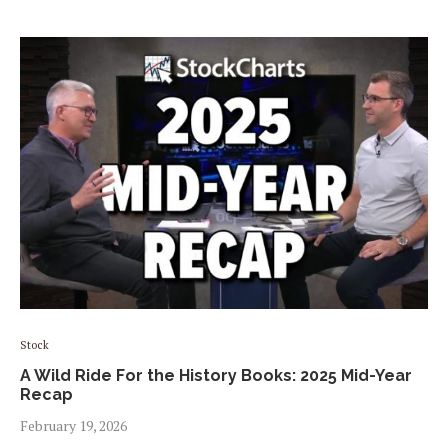
Stock
A Wild Ride For the History Books: 2025 Mid-Year
Recap
February 19, 2026