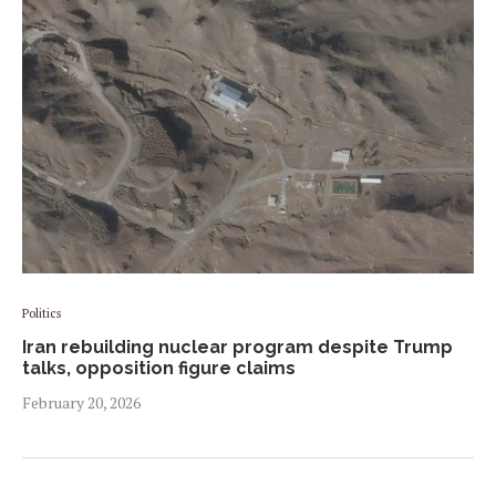
Politics
Iran rebuilding nuclear program despite Trump
talks, opposition figure claims
February 20, 2026