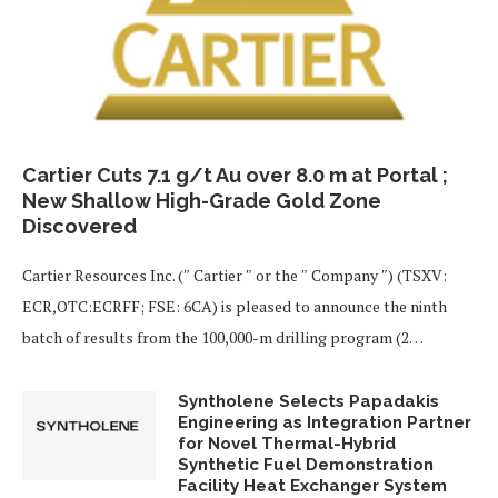
Cartier Cuts 7.1 g/t Au over 8.0 m at Portal ;
New Shallow High-Grade Gold Zone
Discovered
Cartier Resources Inc. (″ Cartier ″ or the ″ Company ″) (TSXV:
ECR,OTC:ECRFF; FSE: 6CA) is pleased to announce the ninth
batch of results from the 100,000-m drilling program (2…
Syntholene Selects Papadakis
Engineering as Integration Partner
for Novel Thermal-Hybrid
Synthetic Fuel Demonstration
Facility Heat Exchanger System