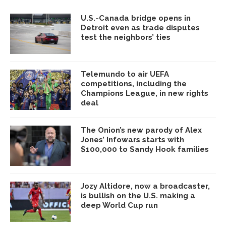
U.S.-Canada bridge opens in
Detroit even as trade disputes
test the neighbors’ ties
Telemundo to air UEFA
competitions, including the
Champions League, in new rights
deal
The Onion’s new parody of Alex
Jones’ Infowars starts with
$100,000 to Sandy Hook families
Jozy Altidore, now a broadcaster,
is bullish on the U.S. making a
deep World Cup run