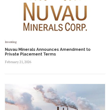
Investing
Nuvau Minerals Announces Amendment to
Private Placement Terms
February 21, 2026