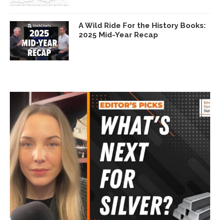
A Wild Ride For the History Books:
2025 Mid-Year Recap