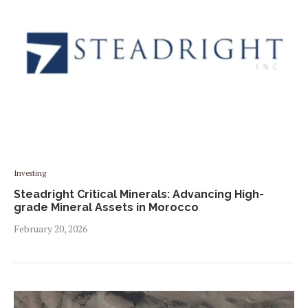
Investing
Steadright Critical Minerals: Advancing High-
grade Mineral Assets in Morocco
February 20, 2026