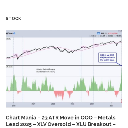
STOCK
Chart Mania – 23 ATR Move in QQQ – Metals
Lead 2025 – XLV Oversold – XLU Breakout –