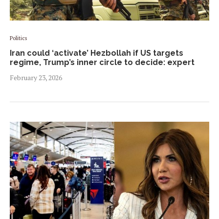
Politics
Iran could ‘activate’ Hezbollah if US targets
regime, Trump’s inner circle to decide: expert
February 23, 2026