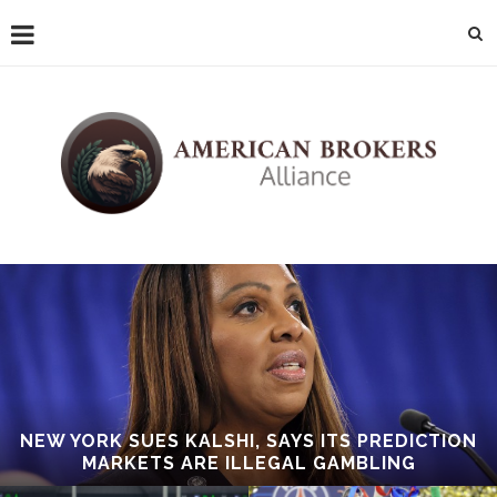
NEW YORK SUES KALSHI, SAYS ITS PREDICTION
MARKETS ARE ILLEGAL GAMBLING