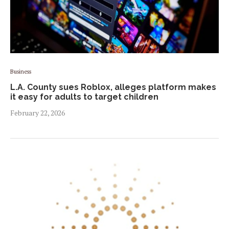
Business
L.A. County sues Roblox, alleges platform makes
it easy for adults to target children
February 22, 2026