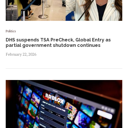
Politics
DHS suspends TSA PreCheck, Global Entry as
partial government shutdown continues
February 22, 2026