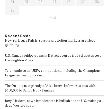
24
25
26
27
28
29
30
31
« Jul
Recent Posts
New York sues Kalshi, says its prediction markets are illegal
gambling
U.S.-Canada bridge opens in Detroit even as trade disputes test
the neighbors’ ties
Telemundo to air UEFA competitions, including the Champions
League, in new rights deal
The Onion’s new parody of Alex Jones’ Infowars starts with
$100,000 to Sandy Hook families
Jozy Altidore, now a broadcaster, is bullish on the U.S. making a
deep World Cup run