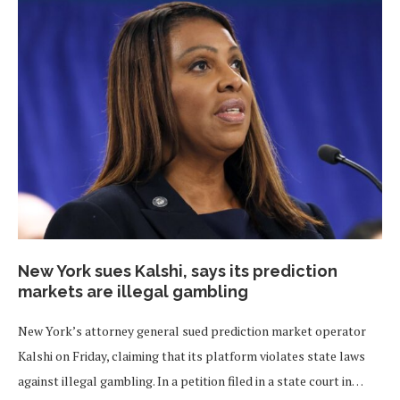
New York sues Kalshi, says its prediction
markets are illegal gambling
New York’s attorney general sued prediction market operator
Kalshi on Friday, claiming that its platform violates state laws
against illegal gambling. In a petition filed in a state court in…