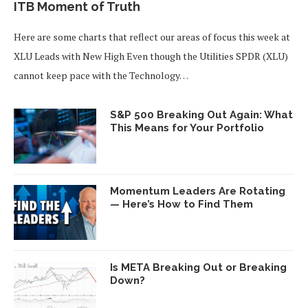
ITB Moment of Truth
Here are some charts that reflect our areas of focus this week at
XLU Leads with New High Even though the Utilities SPDR (XLU)
cannot keep pace with the Technology…
S&P 500 Breaking Out Again: What
This Means for Your Portfolio
Momentum Leaders Are Rotating
— Here’s How to Find Them
Is META Breaking Out or Breaking
Down?