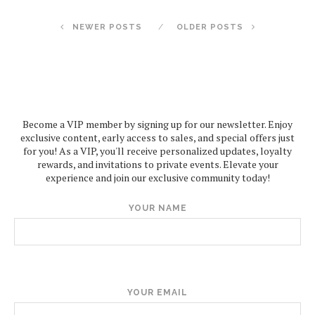
NEWER POSTS
OLDER POSTS
Become a VIP member by signing up for our newsletter. Enjoy
exclusive content, early access to sales, and special offers just
for you! As a VIP, you'll receive personalized updates, loyalty
rewards, and invitations to private events. Elevate your
experience and join our exclusive community today!
YOUR NAME
YOUR EMAIL