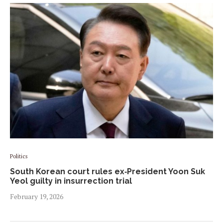
Politics
South Korean court rules ex‑President Yoon Suk
Yeol guilty in insurrection trial
February 19, 2026