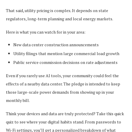
That said, utility pricing is complex. It depends on state
regulators, long-term planning and local energy markets.
Here is what you can watch for in your area:
New data center construction announcements
Utility filings that mention large commercial load growth
Public service commission decisions on rate adjustments
Even if you rarely use AI tools, your community could feel the
effects of a nearby data center. The pledge is intended to keep
those large-scale power demands from showing up in your
monthly bill.
Think your devices and data are truly protected? Take this quick
quiz to see where your digital habits stand. From passwords to
Wi-Fi settings, you’ll get a personalized breakdown of what