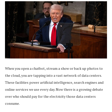
When you open a chatbot, stream a show or back up photos to
the cloud, you are tapping into a vast network of data centers.
These facilities power artificial intelligence, search engines and
online services we use every day. Now there is a growing debate
over who should pay for the electricity those data centers
consume.