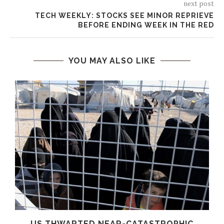
next post
TECH WEEKLY: STOCKS SEE MINOR REPRIEVE
BEFORE ENDING WEEK IN THE RED
YOU MAY ALSO LIKE
T
US THWARTED NEAR-CATASTROPHIC