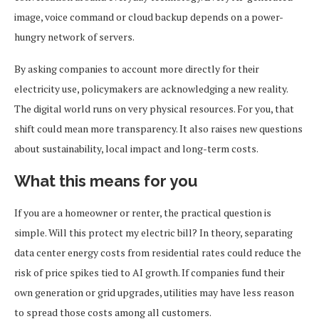
image, voice command or cloud backup depends on a power-
hungry network of servers.
By asking companies to account more directly for their
electricity use, policymakers are acknowledging a new reality.
The digital world runs on very physical resources. For you, that
shift could mean more transparency. It also raises new questions
about sustainability, local impact and long-term costs.
What this means for you
If you are a homeowner or renter, the practical question is
simple. Will this protect my electric bill? In theory, separating
data center energy costs from residential rates could reduce the
risk of price spikes tied to AI growth. If companies fund their
own generation or grid upgrades, utilities may have less reason
to spread those costs among all customers.