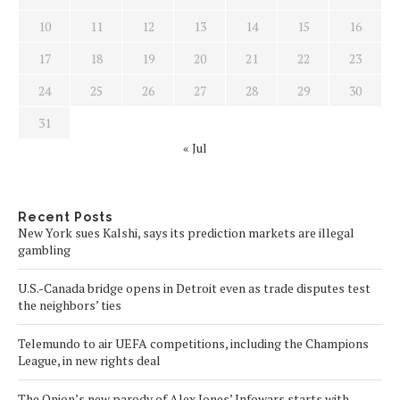
10
11
12
13
14
15
16
17
18
19
20
21
22
23
24
25
26
27
28
29
30
31
« Jul
Recent Posts
New York sues Kalshi, says its prediction markets are illegal
gambling
U.S.-Canada bridge opens in Detroit even as trade disputes test
the neighbors’ ties
Telemundo to air UEFA competitions, including the Champions
League, in new rights deal
The Onion’s new parody of Alex Jones’ Infowars starts with