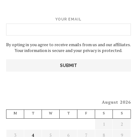
YOUR EMAIL
By opting in you agree to receive emails from us and our affiliates.
Your information is secure and your privacy is protected.
August 2026
M
T
W
T
F
S
S
1
2
3
4
5
6
7
8
9