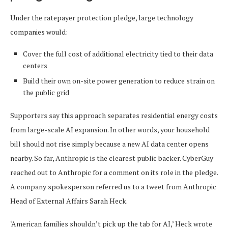
Under the ratepayer protection pledge, large technology
companies would:
Cover the full cost of additional electricity tied to their data
centers
Build their own on-site power generation to reduce strain on
the public grid
Supporters say this approach separates residential energy costs
from large-scale AI expansion. In other words, your household
bill should not rise simply because a new AI data center opens
nearby. So far, Anthropic is the clearest public backer. CyberGuy
reached out to Anthropic for a comment on its role in the pledge.
A company spokesperson referred us to a tweet from Anthropic
Head of External Affairs Sarah Heck.
‘American families shouldn’t pick up the tab for AI,’ Heck wrote