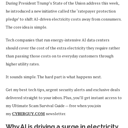
During President Trump’s State of the Union address this week,
he introduced a new initiative called the ‘ratepayer protection
pledge’ to shift AI-driven electricity costs away from consumers.
The core idea is simple.
Tech companies that run energy-intensive AI data centers
should cover the cost of the extra electricity they require rather
than passing those costs on to everyday customers through
higher utility rates.
It sounds simple. The hard part is what happens next.
Get my best tech tips, urgent security alerts and exclusive deals
delivered straight to your inbox. Plus, you’ll get instant access to
my Ultimate Scam Survival Guide — free when you join
my
CYBERGUY.COM
newsletter.
Why AI is driving a surge in electricity