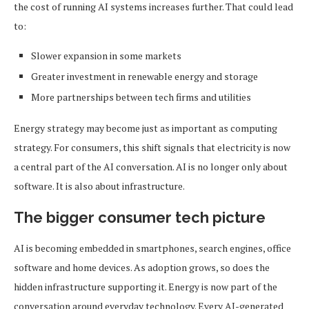
the cost of running AI systems increases further. That could lead
to:
Slower expansion in some markets
Greater investment in renewable energy and storage
More partnerships between tech firms and utilities
Energy strategy may become just as important as computing
strategy. For consumers, this shift signals that electricity is now
a central part of the AI conversation. AI is no longer only about
software. It is also about infrastructure.
The bigger consumer tech picture
AI is becoming embedded in smartphones, search engines, office
software and home devices. As adoption grows, so does the
hidden infrastructure supporting it. Energy is now part of the
conversation around everyday technology. Every AI-generated