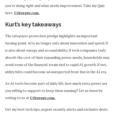
you’re doing right and what needs improvement. Take my Quiz
here:
Cyberguy.com.
Kurt’s key takeaways
The ratepayer protection pledge highlights an important
turning point. AI is no longer only about innovation and speed. It
is also about energy and accountability. If tech companies truly
absorb the cost of their expanding power needs, households may
avoid some of the financial strain tied to rapid AI growth. If not,
utility bills could become an unexpected front line in the AI era.
As AI tools become part of daily life, how much extra power are
you willing to support to keep them running? Let us know by
writing to us at
Cyberguy.com.
Get my best tech tips, urgent security alerts and exclusive deals