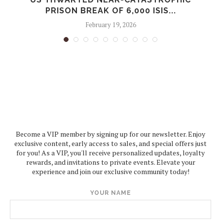
PRISON BREAK OF 6,000 ISIS...
February 19, 2026
Become a VIP member by signing up for our newsletter. Enjoy
exclusive content, early access to sales, and special offers just
for you! As a VIP, you'll receive personalized updates, loyalty
rewards, and invitations to private events. Elevate your
experience and join our exclusive community today!
YOUR NAME