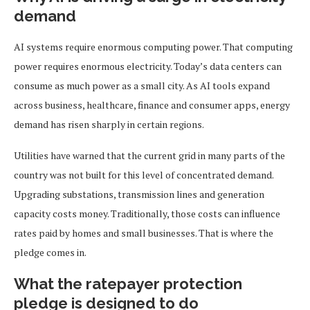
demand
AI systems require enormous computing power. That computing
power requires enormous electricity. Today’s data centers can
consume as much power as a small city. As AI tools expand
across business, healthcare, finance and consumer apps, energy
demand has risen sharply in certain regions.
Utilities have warned that the current grid in many parts of the
country was not built for this level of concentrated demand.
Upgrading substations, transmission lines and generation
capacity costs money. Traditionally, those costs can influence
rates paid by homes and small businesses. That is where the
pledge comes in.
What the ratepayer protection
pledge is designed to do