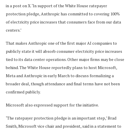
in a post on X. ‘In support of the White House ratepayer
protection pledge, Anthropic has committed to covering 100%
of electricity price increases that consumers face from our data
centers.’
That makes Anthropic one of the first major AI companies to
publicly state it will absorb consumer electricity price increases
tied to its data center operations. Other major firms may be close
behind. The White House reportedly plans to host Microsoft,
Meta and Anthropic in early March to discuss formalizing a
broader deal, though attendance and final terms have not been
confirmed publicly.
Microsoft also expressed support for the initiative.
‘The ratepayer protection pledge is an important step,’ Brad
Smith, Microsoft vice chair and president, said in a statement to