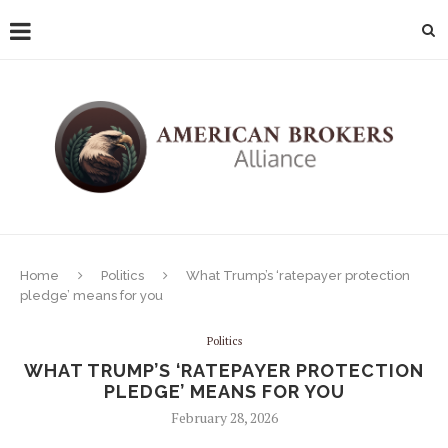
Home
Politics
What Trump’s ‘ratepayer protection
pledge’ means for you
Politics
WHAT TRUMP’S ‘RATEPAYER PROTECTION
PLEDGE’ MEANS FOR YOU
February 28, 2026