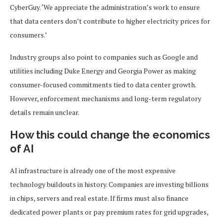
CyberGuy. ‘We appreciate the administration’s work to ensure
that data centers don’t contribute to higher electricity prices for
consumers.’
Industry groups also point to companies such as Google and
utilities including Duke Energy and Georgia Power as making
consumer-focused commitments tied to data center growth.
However, enforcement mechanisms and long-term regulatory
details remain unclear.
How this could change the economics
of AI
AI infrastructure is already one of the most expensive
technology buildouts in history. Companies are investing billions
in chips, servers and real estate. If firms must also finance
dedicated power plants or pay premium rates for grid upgrades,