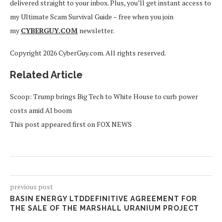
delivered straight to your inbox. Plus, you’ll get instant access to
my Ultimate Scam Survival Guide – free when you join
my
CYBERGUY.COM
newsletter.
Copyright 2026 CyberGuy.com. All rights reserved.
Related Article
Scoop: Trump brings Big Tech to White House to curb power
costs amid AI boom
This post appeared first on FOX NEWS
previous post
BASIN ENERGY LTDDEFINITIVE AGREEMENT FOR
THE SALE OF THE MARSHALL URANIUM PROJECT