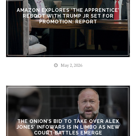
AMAZON EXPLORES ‘THE APPRENTICE’
REBOOT WITH TRUMP JR SET FOR
PROMOTION: REPORT
May 2, 2026
THE ONION’S BID TO TAKE OVER ALEX
JONES’ INFOWARS IS IN LIMBO AS NEW
COURT BATTLES EMERGE