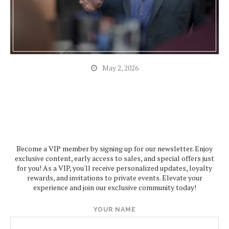
May 2, 2026
Become a VIP member by signing up for our newsletter. Enjoy
exclusive content, early access to sales, and special offers just
for you! As a VIP, you'll receive personalized updates, loyalty
rewards, and invitations to private events. Elevate your
experience and join our exclusive community today!
YOUR NAME