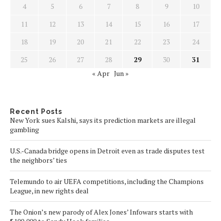
4
5
6
7
8
9
10
11
12
13
14
15
16
17
18
19
20
21
22
23
24
25
26
27
28
29
30
31
« Apr
Jun »
Recent Posts
New York sues Kalshi, says its prediction markets are illegal
gambling
U.S.-Canada bridge opens in Detroit even as trade disputes test
the neighbors’ ties
Telemundo to air UEFA competitions, including the Champions
League, in new rights deal
The Onion’s new parody of Alex Jones’ Infowars starts with