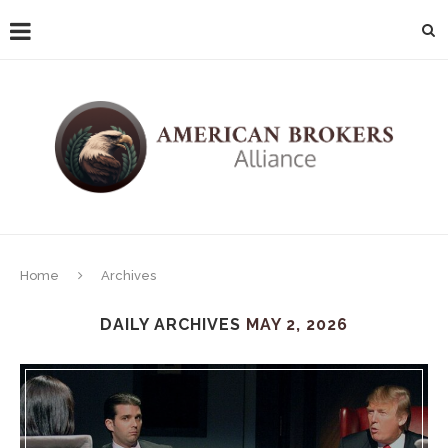
Home
Archives
DAILY ARCHIVES
MAY 2, 2026