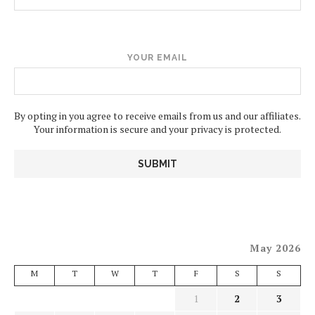
YOUR EMAIL
By opting in you agree to receive emails from us and our affiliates.
Your information is secure and your privacy is protected.
May 2026
M
T
W
T
F
S
S
1
2
3