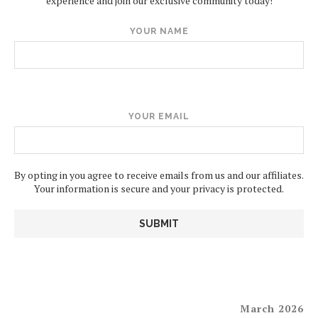
experience and join our exclusive community today!
YOUR NAME
YOUR EMAIL
By opting in you agree to receive emails from us and our affiliates.
Your information is secure and your privacy is protected.
March 2026