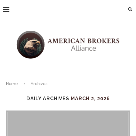
Home
Archives
DAILY ARCHIVES
MARCH 2, 2026