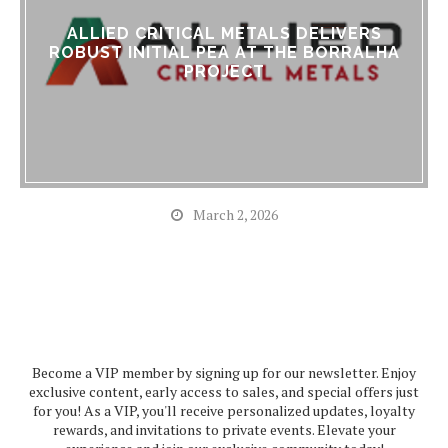
ALLIED CRITICAL METALS DELIVERS
ROBUST INITIAL PEA AT THE BORRALHA
PROJECT
March 2, 2026
Become a VIP member by signing up for our newsletter. Enjoy
exclusive content, early access to sales, and special offers just
for you! As a VIP, you'll receive personalized updates, loyalty
rewards, and invitations to private events. Elevate your