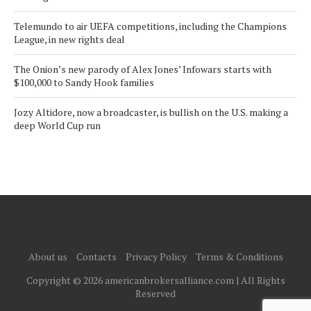
Telemundo to air UEFA competitions, including the Champions
League, in new rights deal
The Onion’s new parody of Alex Jones’ Infowars starts with
$100,000 to Sandy Hook families
Jozy Altidore, now a broadcaster, is bullish on the U.S. making a
deep World Cup run
About us
Contacts
Privacy Policy
Terms & Conditions
Copyright © 2026 americanbrokersalliance.com | All Rights
Reserved