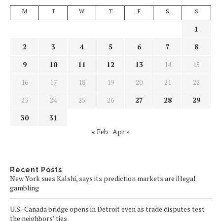
M
T
W
T
F
S
S
1
2
3
4
5
6
7
8
9
10
11
12
13
14
15
16
17
18
19
20
21
22
23
24
25
26
27
28
29
30
31
« Feb
Apr »
Recent Posts
New York sues Kalshi, says its prediction markets are illegal
gambling
U.S.-Canada bridge opens in Detroit even as trade disputes test
the neighbors’ ties