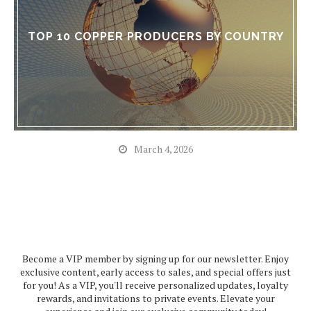
TOP 10 COPPER PRODUCERS BY COUNTRY
March 4, 2026
Become a VIP member by signing up for our newsletter. Enjoy
exclusive content, early access to sales, and special offers just
for you! As a VIP, you'll receive personalized updates, loyalty
rewards, and invitations to private events. Elevate your