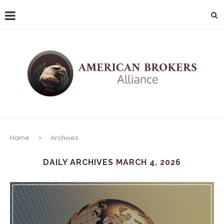
Home
Archives
DAILY ARCHIVES
MARCH 4, 2026