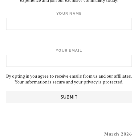
experience and join our exclusive community today!
YOUR NAME
YOUR EMAIL
By opting in you agree to receive emails from us and our affiliates.
Your information is secure and your privacy is protected.
March 2026