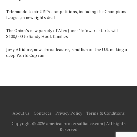
Telemundo to air UEFA competitions, including the Champions
League, in new rights deal
The Onion’s new parody of Alex Jones’ Infowars starts with
$100,000 to Sandy Hook families
Jozy Altidore, now a broadcaster, is bullish on the U.S. making a
deep World Cup run
About us
Contacts
Privacy Policy
Terms & Conditions
Copyright © 2026 americanbrokersalliance.com | All Rights
Reserved