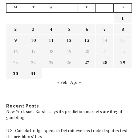
M
T
W
T
F
S
S
1
2
3
4
5
6
7
8
9
10
11
12
13
14
15
16
17
18
19
20
21
22
23
24
25
26
27
28
29
30
31
« Feb
Apr »
Recent Posts
New York sues Kalshi, says its prediction markets are illegal
gambling
U.S.-Canada bridge opens in Detroit even as trade disputes test
the neighbors’ ties